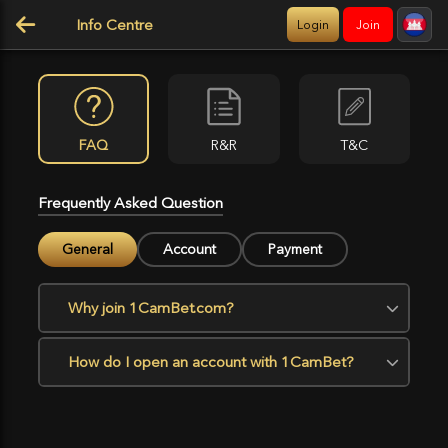
Info Centre
Login
Join
FAQ
R&R
T&C
Frequently Asked Question
General
Account
Payment
Why join 1CamBet.com?
How do I open an account with 1CamBet?