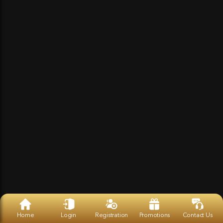
Home
Login
Registration
Promotions
Contact Us